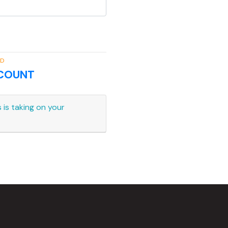
RD
CCOUNT
 is taking on your