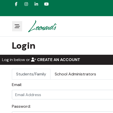
Login
Log in below or
CREATE AN ACCOUNT
Students/Family
School Administrators
Email:
Password: