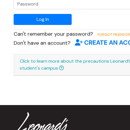
Can't remember your password?
FORGOT PASSWO
CREATE AN A
Don't have an account?
Click to learn more about the precautions Leonard’s
student's campus