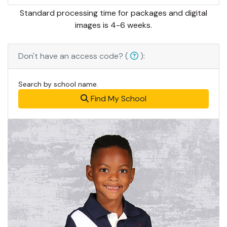
Standard processing time for packages and digital
images is 4-6 weeks.
Don't have an access code? (
):
Search by school name.
Find My School