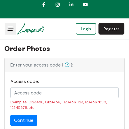
Login
Register
Order Photos
Enter your access code (
):
Access code:
Examples: C123456, G123456, F123456-123, 1234567890,
12345678, etc.
Continue