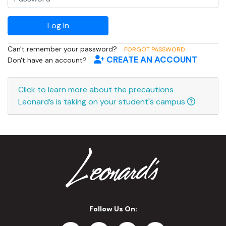
Can't remember your password?
FORGOT PASSWORD
CREATE AN ACCOUNT
Don't have an account?
Click to learn more about the precautions
Leonard’s is taking on your student's campus
Follow Us On: