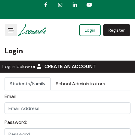
Login
Register
Login
Log in below or
CREATE AN ACCOUNT
Students/Family
School Administrators
Email:
Password: