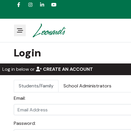
Login
Log in below or
CREATE AN ACCOUNT
Students/Family
School Administrators
Email:
Password: