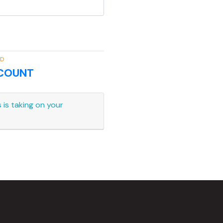
RD
CCOUNT
 is taking on your