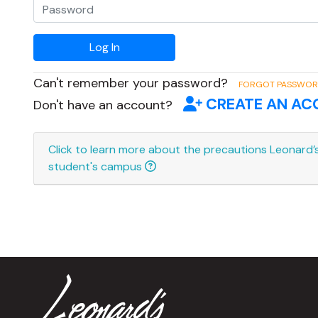
Can't remember your password?
FORGOT PASSWO
CREATE AN A
Don't have an account?
Click to learn more about the precautions Leonard’s
student's campus